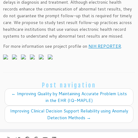
delays in diagnosis and treatment. Although electronic health
records enhance the communication of abnormal test results, they
do not guarantee the prompt follow-up that is required for timely
care. We propose to study test result follow-up practices across
healthcare institutions that use various electronic health record
systems to understand why abnormal test results are missed.
For more information see project profile on
NIH REPORTER
.
Post navigation
←
Improving Quality by Maintaining Accurate Problem Lists
in the EHR (IQ-MAPLE)
Improving Clinical Decision Support Reliability using Anomaly
Detection Methods
→