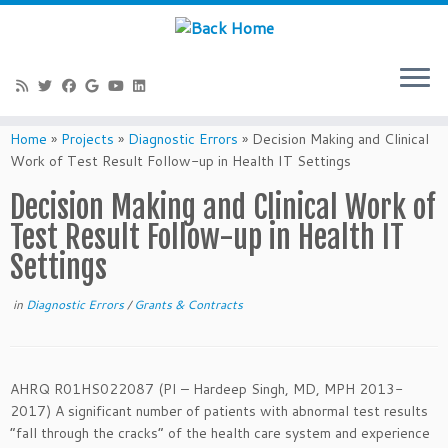
Skip
to
Home
»
Projects
»
Diagnostic Errors
»
Decision Making and Clinical
content
Work of Test Result Follow-up in Health IT Settings
Decision Making and Clinical Work of
Test Result Follow-up in Health IT
Settings
in
Diagnostic Errors
/
Grants & Contracts
AHRQ R01HS022087 (PI – Hardeep Singh, MD, MPH 2013-
2017) A significant number of patients with abnormal test results
“fall through the cracks” of the health care system and experience