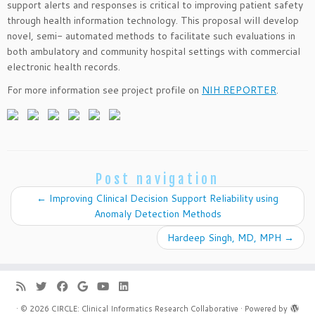
support alerts and responses is critical to improving patient safety
through health information technology. This proposal will develop
novel, semi- automated methods to facilitate such evaluations in
both ambulatory and community hospital settings with commercial
electronic health records.
For more information see project profile on
NIH REPORTER
.
Post navigation
←
Improving Clinical Decision Support Reliability using
Anomaly Detection Methods
Hardeep Singh, MD, MPH
→
·
© 2026
CIRCLE: Clinical Informatics Research Collaborative
·
Powered by