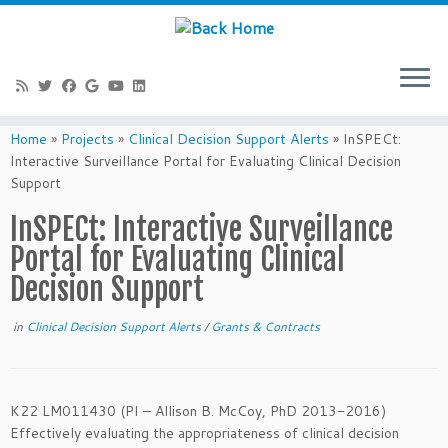
Skip
to
Home
»
Projects
»
Clinical Decision Support Alerts
»
InSPECt:
content
Interactive Surveillance Portal for Evaluating Clinical Decision
Support
InSPECt: Interactive Surveillance
Portal for Evaluating Clinical
Decision Support
in
Clinical Decision Support Alerts
/
Grants & Contracts
K22 LM011430 (PI – Allison B. McCoy, PhD 2013-2016)
Effectively evaluating the appropriateness of clinical decision