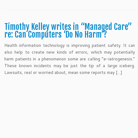
Timothy Kelley writes in “Managed Care”
re: Can Computers ‘Do No Harm’?
Health information technology is improving patient safety. It can
also help to create new kinds of errors, which may potentially
harm patients in a phenomenon some are calling “e-iatrogenesis.”
These known incidents may be just the tip of a large iceberg.
Lawsuits, real or worried about, mean some reports may […]