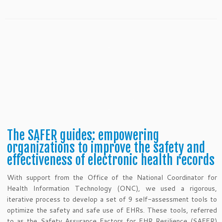
The SAFER guides: empowering
organizations to improve the safety and
effectiveness of electronic health records
With support from the Office of the National Coordinator for
Health Information Technology (ONC), we used a rigorous,
iterative process to develop a set of 9 self-assessment tools to
optimize the safety and safe use of EHRs. These tools, referred
to as the Safety Assurance Factors for EHR Resilience (SAFER)