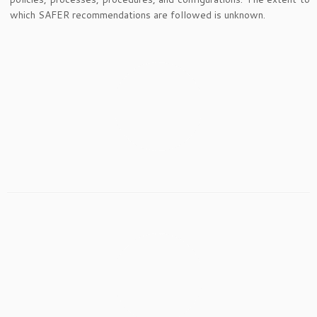
which SAFER recommendations are followed is unknown.