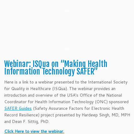
Webinar: ISQua on “Making Health
Information Technology SAFER”
Here is a link to a webinar presented to the International Society
for Quality in Healthcare (ISQua). The webinar provides an
introduction and overview of the USA’s Office of the National
Coordinator for Health Information Technology (ONC) sponsored
SAFER Guides
(Safety Assurance Factors for Electronic Health
Record Resilience) project presented by Hardeep Singh, MD, MPH
and Dean F. Sittig, PhD.
Click Here to view the webinar.