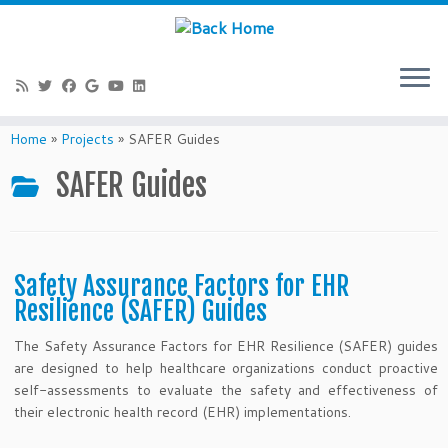
Skip
to
Home
»
Projects
»
SAFER Guides
content
SAFER Guides
Safety Assurance Factors for EHR
Resilience (SAFER) Guides
The Safety Assurance Factors for EHR Resilience (SAFER) guides
are designed to help healthcare organizations conduct proactive
self-assessments to evaluate the safety and effectiveness of
their electronic health record (EHR) implementations.