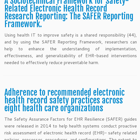
A Sociotechnical Framework for Safety-
Related Electronic Health Record
Research Reporting: The SAFER Reporting
Framework.
Using health IT to improve safety is a shared responsibility (44),
and by using the SAFER Reporting Framework, researchers can
help to enhance the understanding of implementation,
effectiveness, and generalizability of EHR-based interventions
needed to effectively reduce preventable harm.
Adherence to recommended electronic
health record safety practices across
eight health care organizations
The Safety Assurance Factors for EHR Resilience (SAFER) guides
were released in 2014 to help health systems conduct proactive
risk assessment of electronic health record (EHR)- safety related
policies, processes, procedures, and configurations. The extent to