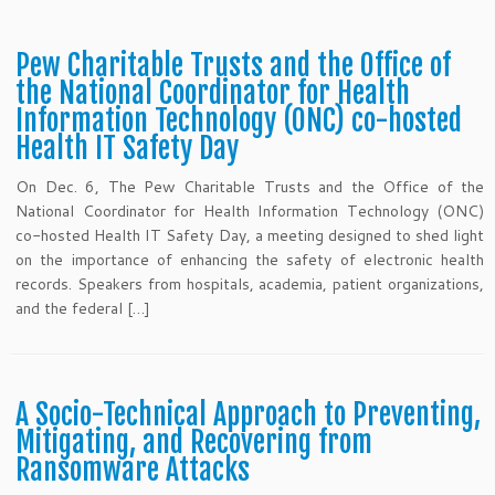
Pew Charitable Trusts and the Office of
the National Coordinator for Health
Information Technology (ONC) co-hosted
Health IT Safety Day
On Dec. 6, The Pew Charitable Trusts and the Office of the
National Coordinator for Health Information Technology (ONC)
co-hosted Health IT Safety Day, a meeting designed to shed light
on the importance of enhancing the safety of electronic health
records. Speakers from hospitals, academia, patient organizations,
and the federal […]
A Socio-Technical Approach to Preventing,
Mitigating, and Recovering from
Ransomware Attacks