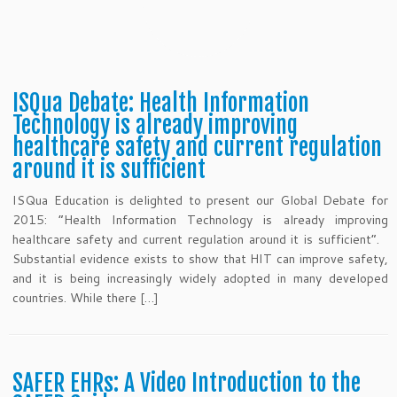
ISQua Debate: Health Information
Technology is already improving
healthcare safety and current regulation
around it is sufficient
ISQua Education is delighted to present our Global Debate for
2015: “Health Information Technology is already improving
healthcare safety and current regulation around it is sufficient“.
Substantial evidence exists to show that HIT can improve safety,
and it is being increasingly widely adopted in many developed
countries. While there […]
SAFER EHRs: A Video Introduction to the