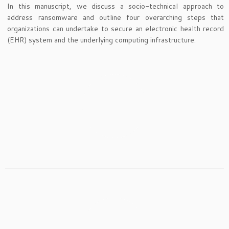
In this manuscript, we discuss a socio-technical approach to
address ransomware and outline four overarching steps that
organizations can undertake to secure an electronic health record
(EHR) system and the underlying computing infrastructure.