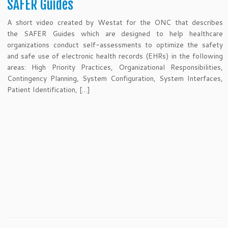
SAFER Guides
A short video created by Westat for the ONC that describes
the SAFER Guides which are designed to help healthcare
organizations conduct self-assessments to optimize the safety
and safe use of electronic health records (EHRs) in the following
areas: High Priority Practices, Organizational Responsibilities,
Contingency Planning, System Configuration, System Interfaces,
Patient Identification, […]