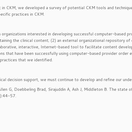
art in CKM, we developed a survey of potential CKM tools and techniqu
ecific practices in CKM.
 in organizations interested in developing successful computer-based 
taining the clinical content; (2) an external organizational repository 
llaborative, interactive, Internet-based tool to facilitate content deve
ions that have been successfully using computer-based provider order en
practices that we identified.
inical decision support, we must continue to develop and refine our un
 Allen G, Doebbeling Brad, Sirajuddin A, Ash J, Middleton B. The state o
1):44-57.