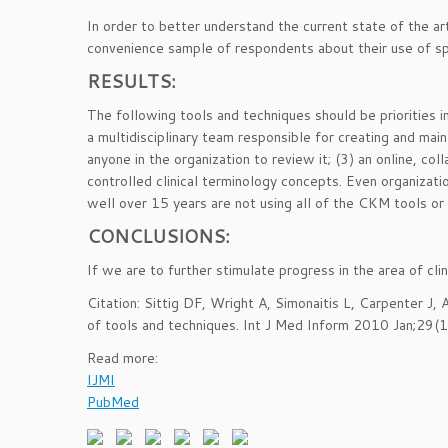
In order to better understand the current state of the 
convenience sample of respondents about their use of sp
RESULTS:
The following tools and techniques should be priorities
a multidisciplinary team responsible for creating and main
anyone in the organization to review it; (3) an online, co
controlled clinical terminology concepts. Even organizat
well over 15 years are not using all of the CKM tools or 
CONCLUSIONS:
If we are to further stimulate progress in the area of cl
Citation: Sittig DF, Wright A, Simonaitis L, Carpenter J,
of tools and techniques. Int J Med Inform 2010 Jan;29(
Read more:
IJMI
PubMed