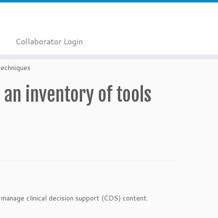
Collaborator Login
techniques
 an inventory of tools
 manage clinical decision support (CDS) content.