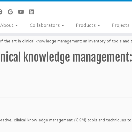
About
Collaborators
Products
Projects
f the art in clinical knowledge management: an inventory of tools and 
clinical knowledge management:
borative, clinical knowledge management (CKM) tools and techniques to