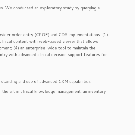
es. We conducted an exploratory study by querying a
provider order entry (CPOE) and CDS implementations: (1)
of clinical content with web-based viewer that allows
lopment; (4) an enterprise-wide tool to maintain the
try with advanced clinical decision support features for
derstanding and use of advanced CKM capabilities.
f the art in clinical knowledge management: an inventory