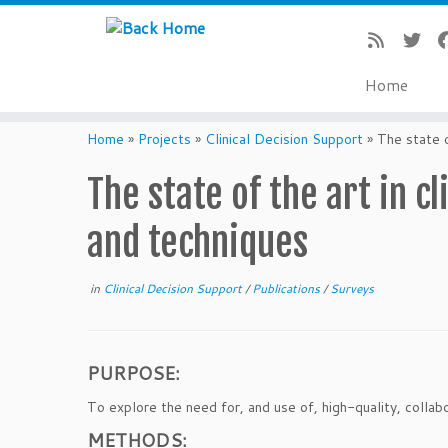
Home
Skip
to
Home
»
Projects
»
Clinical Decision Support
»
The state o
content
The state of the art in 
and techniques
in
Clinical Decision Support
/
Publications
/
Surveys
PURPOSE:
To explore the need for, and use of, high-quality, colla
METHODS: