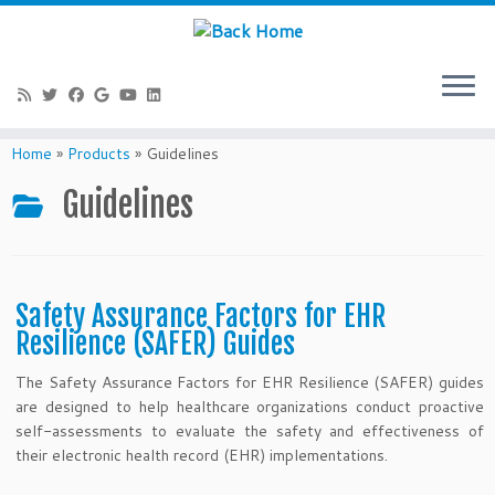
Skip
to
Home
»
Products
»
Guidelines
content
Guidelines
Safety Assurance Factors for EHR
Resilience (SAFER) Guides
The Safety Assurance Factors for EHR Resilience (SAFER) guides
are designed to help healthcare organizations conduct proactive
self-assessments to evaluate the safety and effectiveness of
their electronic health record (EHR) implementations.