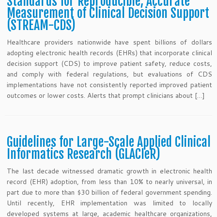
Standards for Reproducible, Accurate
Measurement of Clinical Decision Support
(STREAM-CDS)
Healthcare providers nationwide have spent billions of dollars
adopting electronic health records (EHRs) that incorporate clinical
decision support (CDS) to improve patient safety, reduce costs,
and comply with federal regulations, but evaluations of CDS
implementations have not consistently reported improved patient
outcomes or lower costs. Alerts that prompt clinicians about […]
Guidelines for Large-Scale Applied Clinical
Informatics Research (GLACIeR)
The last decade witnessed dramatic growth in electronic health
record (EHR) adoption, from less than 10% to nearly universal, in
part due to more than $30 billion of federal government spending.
Until recently, EHR implementation was limited to locally
developed systems at large, academic healthcare organizations,