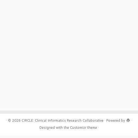
board certified in FM and
e practiced in rural and urban
x. Interested in Workflow, Quality
·
© 2026
CIRCLE: Clinical Informatics Research Collaborative
·
Powered by
·
Designed with the
Customizr theme
·