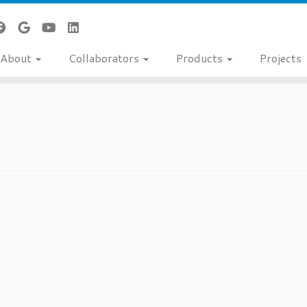
About
Collaborators
Products
Projects
t status is Approved
Degree(s)
MD