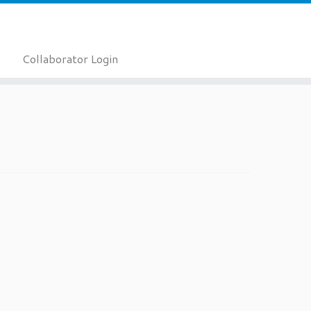
Collaborator Login