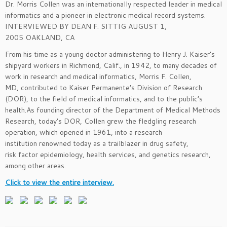
Dr. Morris Collen was an internationally respected leader in medical
informatics and a pioneer in electronic medical record systems.
INTERVIEWED BY DEAN F. SITTIG AUGUST 1,
2005 OAKLAND, CA
From his time as a young doctor administering to Henry J. Kaiser’s
shipyard workers in Richmond, Calif., in 1942, to many decades of
work in research and medical informatics, Morris F. Collen,
MD, contributed to Kaiser Permanente’s Division of Research
(DOR), to the field of medical informatics, and to the public’s
health.As founding director of the Department of Medical Methods
Research, today’s DOR, Collen grew the fledgling research
operation, which opened in 1961, into a research
institution renowned today as a trailblazer in drug safety,
risk factor epidemiology, health services, and genetics research,
among other areas.
Click to view the entire interview.