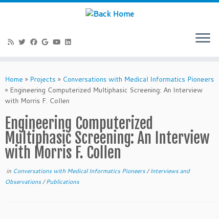
Skip
to
Home
»
Projects
»
Conversations with Medical Informatics Pioneers
content
»
Engineering Computerized Multiphasic Screening: An Interview
with Morris F. Collen
Engineering Computerized
Multiphasic Screening: An Interview
with Morris F. Collen
in
Conversations with Medical Informatics Pioneers
/
Interviews and
Observations
/
Publications