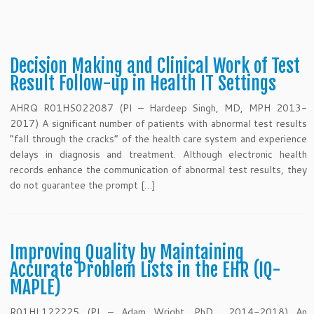
Decision Making and Clinical Work of Test
Result Follow-up in Health IT Settings
AHRQ R01HS022087 (PI – Hardeep Singh, MD, MPH 2013-
2017) A significant number of patients with abnormal test results
“fall through the cracks” of the health care system and experience
delays in diagnosis and treatment. Although electronic health
records enhance the communication of abnormal test results, they
do not guarantee the prompt […]
Improving Quality by Maintaining
Accurate Problem Lists in the EHR (IQ-
MAPLE)
R01HL122225 (PI – Adam Wright, PhD 2014-2018) An