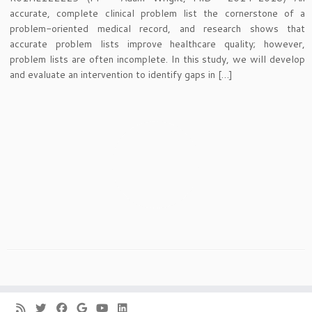
accurate, complete clinical problem list the cornerstone of a
problem-oriented medical record, and research shows that
accurate problem lists improve healthcare quality; however,
problem lists are often incomplete. In this study, we will develop
and evaluate an intervention to identify gaps in […]