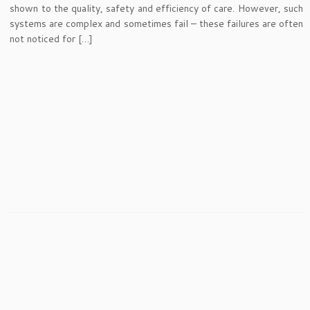
shown to the quality, safety and efficiency of care. However, such
systems are complex and sometimes fail – these failures are often
not noticed for […]