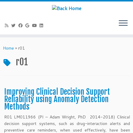
Skip
to
Home
»
r01
content
r01
Improving Clinical Decision Support
Reliability using Anomaly Detection
Methods
R01 LM011966 (PI – Adam Wright, PhD 2014-2018) Clinical
decision support systems, such as drug-interaction alerts and
preventive care reminders, when used effectively, have been