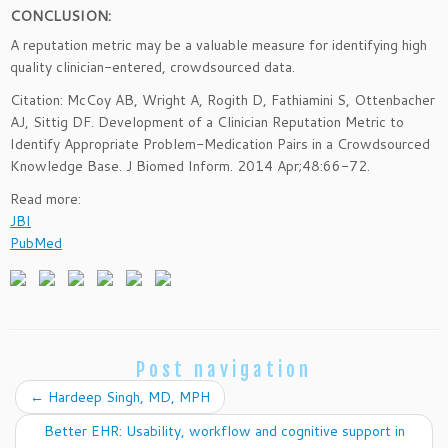
CONCLUSION:
A reputation metric may be a valuable measure for identifying high
quality clinician-entered, crowdsourced data.
Citation: McCoy AB, Wright A, Rogith D, Fathiamini S, Ottenbacher
AJ, Sittig DF. Development of a Clinician Reputation Metric to
Identify Appropriate Problem-Medication Pairs in a Crowdsourced
Knowledge Base. J Biomed Inform. 2014 Apr;48:66-72.
Read more:
JBI
PubMed
Post navigation
←
Hardeep Singh, MD, MPH
Better EHR: Usability, workflow and cognitive support in