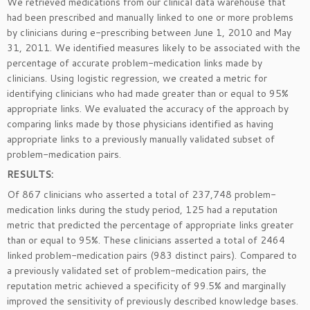
We retrieved medications from our clinical data warehouse that
had been prescribed and manually linked to one or more problems
by clinicians during e-prescribing between June 1, 2010 and May
31, 2011. We identified measures likely to be associated with the
percentage of accurate problem-medication links made by
clinicians. Using logistic regression, we created a metric for
identifying clinicians who had made greater than or equal to 95%
appropriate links. We evaluated the accuracy of the approach by
comparing links made by those physicians identified as having
appropriate links to a previously manually validated subset of
problem-medication pairs.
RESULTS:
Of 867 clinicians who asserted a total of 237,748 problem-
medication links during the study period, 125 had a reputation
metric that predicted the percentage of appropriate links greater
than or equal to 95%. These clinicians asserted a total of 2464
linked problem-medication pairs (983 distinct pairs). Compared to
a previously validated set of problem-medication pairs, the
reputation metric achieved a specificity of 99.5% and marginally
improved the sensitivity of previously described knowledge bases.