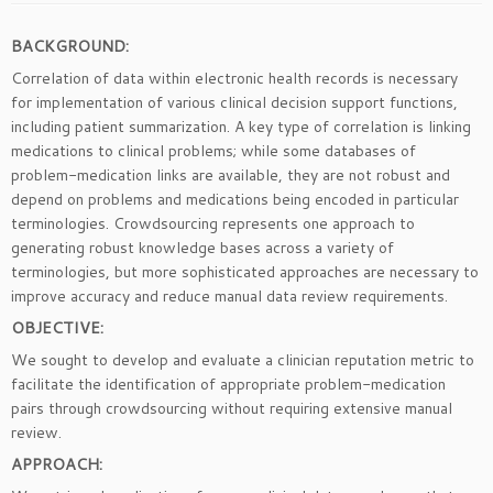
BACKGROUND:
Correlation of data within electronic health records is necessary
for implementation of various clinical decision support functions,
including patient summarization. A key type of correlation is linking
medications to clinical problems; while some databases of
problem-medication links are available, they are not robust and
depend on problems and medications being encoded in particular
terminologies. Crowdsourcing represents one approach to
generating robust knowledge bases across a variety of
terminologies, but more sophisticated approaches are necessary to
improve accuracy and reduce manual data review requirements.
OBJECTIVE:
We sought to develop and evaluate a clinician reputation metric to
facilitate the identification of appropriate problem-medication
pairs through crowdsourcing without requiring extensive manual
review.
APPROACH: