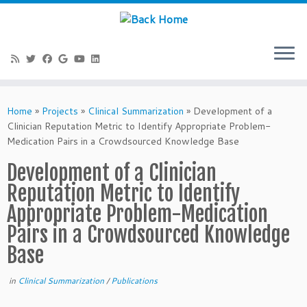
Skip
to
Home
»
Projects
»
Clinical Summarization
»
Development of a
content
Clinician Reputation Metric to Identify Appropriate Problem-
Medication Pairs in a Crowdsourced Knowledge Base
Development of a Clinician
Reputation Metric to Identify
Appropriate Problem-Medication
Pairs in a Crowdsourced Knowledge
Base
in
Clinical Summarization
/
Publications